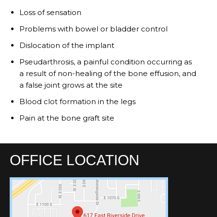
Loss of sensation
Problems with bowel or bladder control
Dislocation of the implant
Pseudarthrosis, a painful condition occurring as
a result of non-healing of the bone effusion, and
a false joint grows at the site
Blood clot formation in the legs
Pain at the bone graft site
OFFICE LOCATION