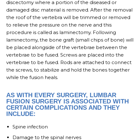
discectomy where a portion of the diseased or
damaged disc material is removed. After the removal
the roof of the vertebra will be trimmed or removed
to relieve the pressure on the nerve and this
procedure is called as laminectomy. Following
laminectomy, the bone graft (small chips of bone) will
be placed alongside of the vertebrae between the
vertebrae to be fused. Screws are placed into the
vertebrae to be fused. Rods are attached to connect
the screws, to stabilize and hold the bones together
while the fusion heals.
AS WITH EVERY SURGERY, LUMBAR
FUSION SURGERY IS ASSOCIATED WITH
CERTAIN COMPLICATIONS AND THEY
INCLUDE:
Spine infection
Damage to the spinal nerves