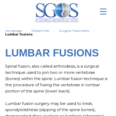
>
>
>
Homepage
Patient Info
Surgical Treatments
Lumbar fusions
LUMBAR FUSIONS
Spinal fusion, also called arthrodesis, is a surgical
technique used to join two or more vertebrae
(bones) within the spine. Lumbar fusion technique is
the procedure of fusing the vertebrae in lumbar
portion of the spine (lower back).
Lumbar fusion surgery may be used to treat,
spondylolisthesis (slipping of the spine bones),
degenerated discs, scoliosis or kyphosis (abnormal