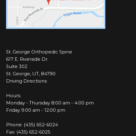
St. George Orthopedic Spine
617 E. Riverside Dr.
Suite 302
St. George, UT, 84790
Driving Directions
Hours:
Monday - Thursday 8:00 am - 4:00 pm
Friday 9:00 am - 12:00 pm
Phone: (435) 652-6024
Fax: (435) 652-6025