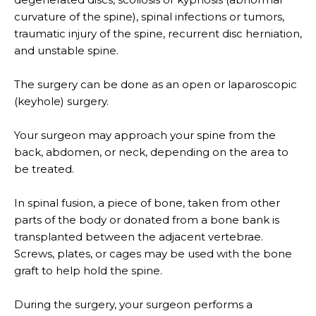
curvature of the spine), spinal infections or tumors,
traumatic injury of the spine, recurrent disc herniation,
and unstable spine.
The surgery can be done as an open or laparoscopic
(keyhole) surgery.
Your surgeon may approach your spine from the
back, abdomen, or neck, depending on the area to
be treated.
In spinal fusion, a piece of bone, taken from other
parts of the body or donated from a bone bank is
transplanted between the adjacent vertebrae.
Screws, plates, or cages may be used with the bone
graft to help hold the spine.
During the surgery, your surgeon performs a