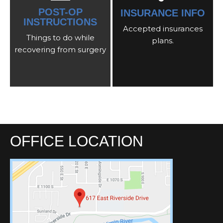
POST-OP
INSURANCE INFO
INSTRUCTIONS
Accepted insurances
Things to do while
plans.
recovering from surgery
OFFICE LOCATION