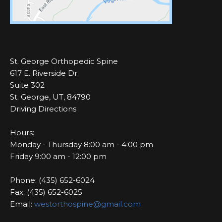
St. George Orthopedic Spine
617 E. Riverside Dr.
Suite 302
St. George, UT, 84790
Driving Directions
Hours:
Monday - Thursday 8:00 am - 4:00 pm
Friday 9:00 am - 12:00 pm
Phone: (435) 652-6024
Fax: (435) 652-6025
Email:
westorthospine@gmail.com