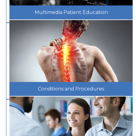
Multimedia Patient Education
Conditions and Procedures