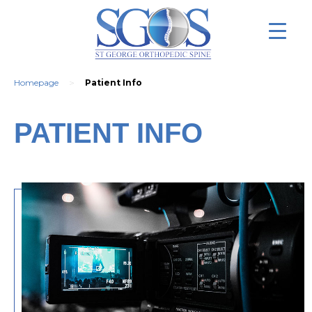
>
Homepage
Patient Info
PATIENT INFO