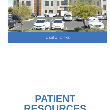
Useful Links
PATIENT
RESOURCES