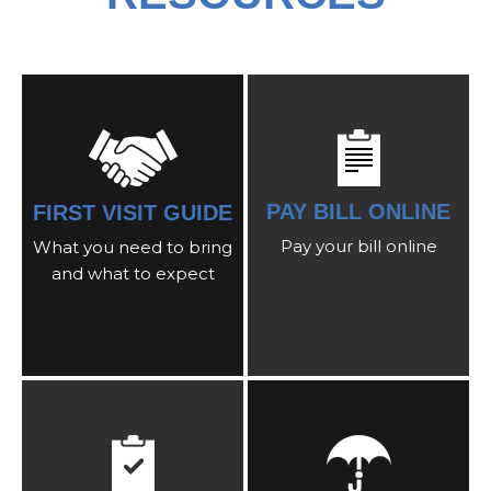
PAY BILL ONLINE
FIRST VISIT GUIDE
Pay your bill online
What you need to bring
and what to expect