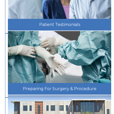
Patient Testimonials
Preparing For Surgery & Procedure