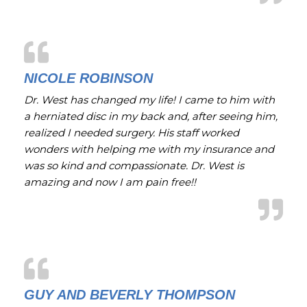
NICOLE ROBINSON
Dr. West has changed my life! I came to him with
a herniated disc in my back and, after seeing him,
realized I needed surgery. His staff worked
wonders with helping me with my insurance and
was so kind and compassionate. Dr. West is
amazing and now I am pain free!!
GUY AND BEVERLY THOMPSON