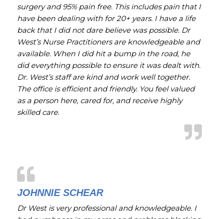
surgery and 95% pain free. This includes pain that I
have been dealing with for 20+ years. I have a life
back that I did not dare believe was possible. Dr
West’s Nurse Practitioners are knowledgeable and
available. When I did hit a bump in the road, he
did everything possible to ensure it was dealt with.
Dr. West’s staff are kind and work well together.
The office is efficient and friendly. You feel valued
as a person here, cared for, and receive highly
skilled care.
JOHNNIE SCHEAR
Dr West is very professional and knowledgeable. I