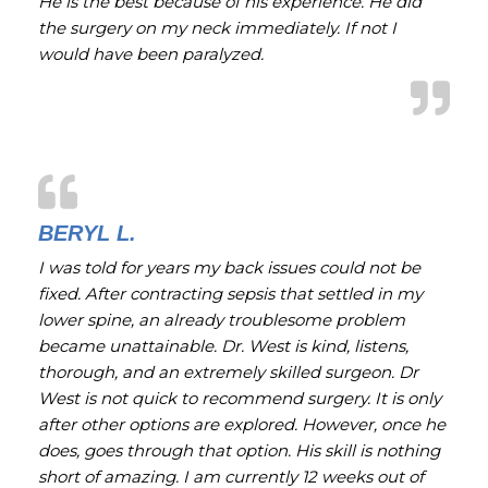
He is the best because of his experience. He did
the surgery on my neck immediately. If not I
would have been paralyzed.
BERYL L.
I was told for years my back issues could not be
fixed. After contracting sepsis that settled in my
lower spine, an already troublesome problem
became unattainable. Dr. West is kind, listens,
thorough, and an extremely skilled surgeon. Dr
West is not quick to recommend surgery. It is only
after other options are explored. However, once he
does, goes through that option. His skill is nothing
short of amazing. I am currently 12 weeks out of