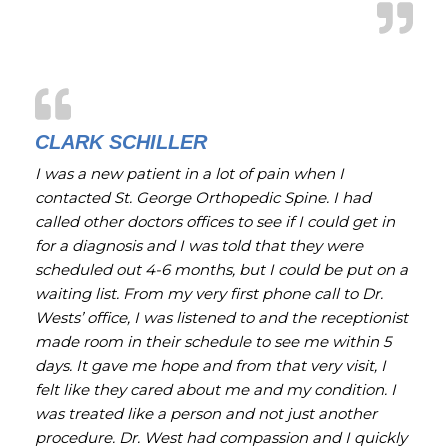
CLARK SCHILLER
I was a new patient in a lot of pain when I
contacted St. George Orthopedic Spine. I had
called other doctors offices to see if I could get in
for a diagnosis and I was told that they were
scheduled out 4-6 months, but I could be put on a
waiting list. From my very first phone call to Dr.
Wests’ office, I was listened to and the receptionist
made room in their schedule to see me within 5
days. It gave me hope and from that very visit, I
felt like they cared about me and my condition. I
was treated like a person and not just another
procedure. Dr. West had compassion and I quickly