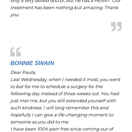
only a very skilled doctor, but he has a HEART. Our
treatment has been nothing but amazing. Thank
you.
BONNIE SWAIN
Dear Paula,
Last Wednesday, when I needed it most, you went
to bat for me to schedule a surgery for the
following day instead of three weeks out. You had
just met me, but you still extended yourself with
such kindness. I will long remember this and
hopefully I can give a life-changing moment to
someone as you did to me.
I have been 100% pain free since coming out of