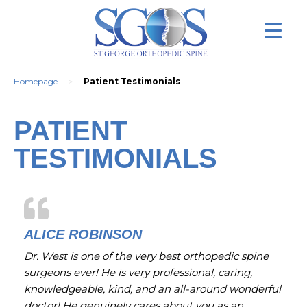
>
Homepage
Patient Testimonials
PATIENT
TESTIMONIALS
ALICE ROBINSON
Dr. West is one of the very best orthopedic spine
surgeons ever! He is very professional, caring,
knowledgeable, kind, and an all-around wonderful
doctor! He genuinely cares about you as an