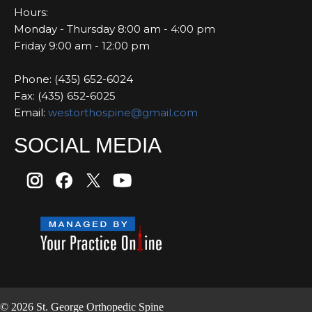
Hours:
Monday - Thursday 8:00 am - 4:00 pm
Friday 9:00 am - 12:00 pm
Phone: (435) 652-6024
Fax: (435) 652-6025
Email:
westorthospine@gmail.com
SOCIAL MEDIA
© 2026 St. George Orthopedic Spine