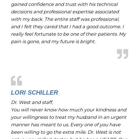
gained confidence and trust with his technical
decisions and professional expertise associated
with my back. The entire staff was professional,
and I felt they cared that I had a good outcome. I
really feel fortunate to be one of their patients. My
pain is gone, and my future is bright.
LORI SCHILLER
Dr. West and staff,
You will never know how much your kindness and
your willingness to treat my husband in an urgent
manner has meant to us. Every one of you have
been willing to go the extra mile. Dr. West is not