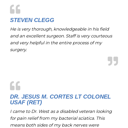
STEVEN CLEGG
He is very thorough, knowledgeable in his field
and an excellent surgeon. Staff is very courteous
and very helpful in the entire process of my
surgery.
DR. JESUS M. CORTES LT COLONEL
USAF (RET)
I came to Dr. West as a disabled veteran looking
for pain relief from my bacterial sciatica. This
means both sides of my back nerves were