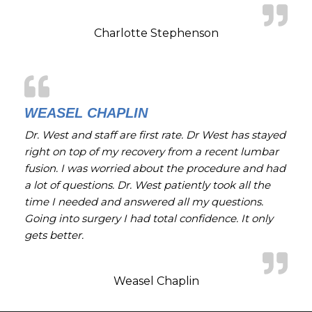
Charlotte Stephenson
WEASEL CHAPLIN
Dr. West and staff are first rate. Dr West has stayed
right on top of my recovery from a recent lumbar
fusion. I was worried about the procedure and had
a lot of questions. Dr. West patiently took all the
time I needed and answered all my questions.
Going into surgery I had total confidence. It only
gets better.
Weasel Chaplin