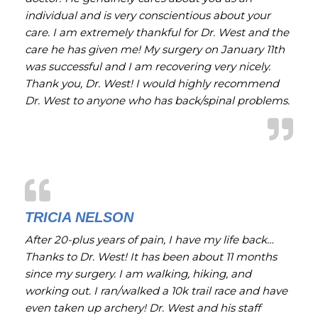
individual and is very conscientious about your
care. I am extremely thankful for Dr. West and the
care he has given me! My surgery on January 11th
was successful and I am recovering very nicely.
Thank you, Dr. West! I would highly recommend
Dr. West to anyone who has back/spinal problems.
TRICIA NELSON
After 20-plus years of pain, I have my life back…
Thanks to Dr. West! It has been about 11 months
since my surgery. I am walking, hiking, and
working out. I ran/walked a 10k trail race and have
even taken up archery! Dr. West and his staff