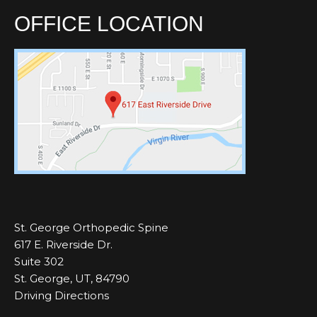
OFFICE LOCATION
St. George Orthopedic Spine
617 E. Riverside Dr.
Suite 302
St. George, UT, 84790
Driving Directions