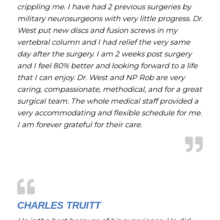
crippling me. I have had 2 previous surgeries by
military neurosurgeons with very little progress. Dr.
West put new discs and fusion screws in my
vertebral column and I had relief the very same
day after the surgery. I am 2 weeks post surgery
and I feel 80% better and looking forward to a life
that I can enjoy. Dr. West and NP Rob are very
caring, compassionate, methodical, and for a great
surgical team. The whole medical staff provided a
very accommodating and flexible schedule for me.
I am forever grateful for their care.
CHARLES TRUITT