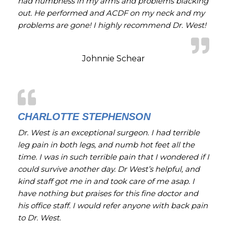
had numbness in my arms and problems blacking
out. He performed and ACDF on my neck and my
problems are gone! I highly recommend Dr. West!
Johnnie Schear
CHARLOTTE STEPHENSON
Dr. West is an exceptional surgeon. I had terrible
leg pain in both legs, and numb hot feet all the
time. I was in such terrible pain that I wondered if I
could survive another day. Dr West’s helpful, and
kind staff got me in and took care of me asap. I
have nothing but praises for this fine doctor and
his office staff. I would refer anyone with back pain
to Dr. West.