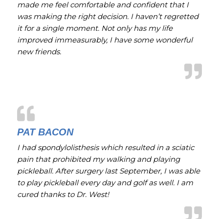
made me feel comfortable and confident that I
was making the right decision. I haven’t regretted
it for a single moment. Not only has my life
improved immeasurably, I have some wonderful
new friends.
PAT BACON
I had spondylolisthesis which resulted in a sciatic
pain that prohibited my walking and playing
pickleball. After surgery last September, I was able
to play pickleball every day and golf as well. I am
cured thanks to Dr. West!