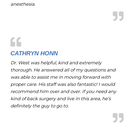
anesthesia.
CATHRYN HONN
Dr. West was helpful, kind and extremely
thorough. He answered all of my questions and
was able to assist me in moving forward with
proper care. His staff was also fantastic! I would
recommend him over and over. If you need any
kind of back surgery and live in this area, he’s
definitely the guy to go to.