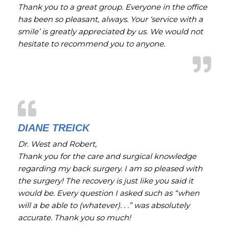
Thank you to a great group. Everyone in the office
has been so pleasant, always. Your ‘service with a
smile’ is greatly appreciated by us. We would not
hesitate to recommend you to anyone.
DIANE TREICK
Dr. West and Robert,
Thank you for the care and surgical knowledge
regarding my back surgery. I am so pleased with
the surgery! The recovery is just like you said it
would be. Every question I asked such as “when
will a be able to (whatever). . .” was absolutely
accurate. Thank you so much!